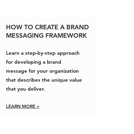
HOW TO CREATE A BRAND
MESSAGING FRAMEWORK
Learn a step-by-step approach
for developing a brand
message for your organization
that describes the unique value
that you deliver.
LEARN MORE >