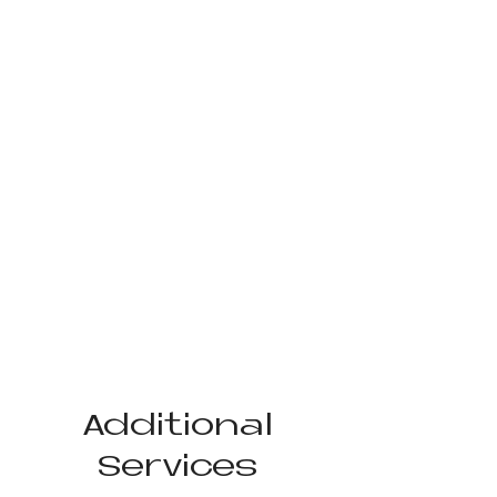
Additional
Services​