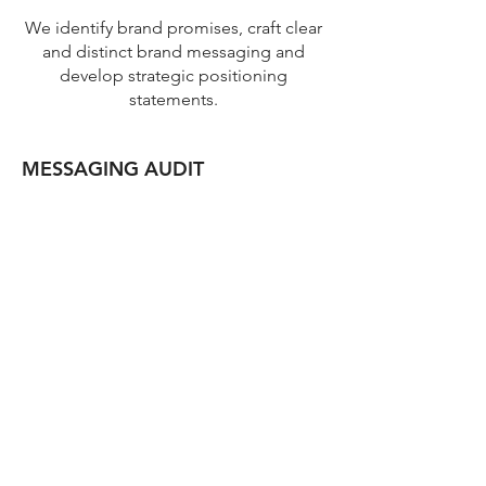
We identify brand promises, craft clear
and distinct brand messaging and
develop strategic positioning
statements.
MESSAGING AUDIT
A review of your current messaging to
identify whether it aligns with the value
you deliver today and how consistently
it is applied.
BRAND IDENTITY
Develop a brand that expresses the
value you deliver and positions you in
your market. This includes naming,
logo development and brand
guidelines for a purposeful, consistent
expression of your brand.