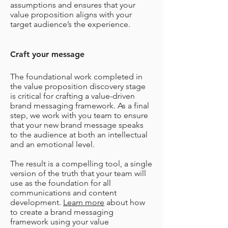
assumptions and ensures that your
value proposition aligns with your
target audience’s the experience.
Craft your message
The foundational work completed in
the value proposition discovery stage
is critical for crafting a value-driven
brand messaging framework.
As a final
step, we work with you team to ensure
that your new brand message speaks
to the audience at both an intellectual
and an emotional level.
The result is a compelling tool, a single
version of the truth that your team will
use as the foundation for all
communications and content
development.
Learn more
about how
to create a brand messaging
framework using your value