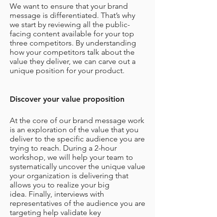
We want to ensure that your brand
message is differentiated. That’s why
we start by reviewing all the public-
facing content available for your top
three competitors. By understanding
how your competitors talk about the
value they deliver, we can carve out a
unique position for your product.
Discover your value proposition
At the core of our brand message work
is an exploration of the value that you
deliver to the specific audience you are
trying to reach. During a 2-hour
workshop, we will help your team to
systematically uncover the unique value
your organization is delivering that
allows you to realize your big
idea.
Finally, interviews with
representatives of the audience you are
targeting help validate key