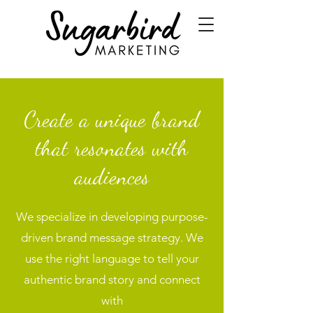
Create a unique brand
that resonates with
audiences
We specialize in developing purpose-
driven brand message strategy. We
use the right language to tell your
authentic brand story and connect
with