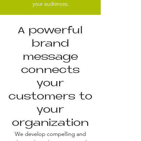
your audiences.
A powerful
brand
message
connects
your
customers to
your
organization
We develop compelling and