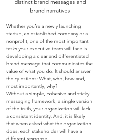
distinct brand messages and
brand narratives
Whether you’re a newly launching
startup, an established company or a
nonprofit, one of the most important
tasks your executive team will face is
developing a clear and differentiated
brand message that communicates the
value of what you do. It should answer
the questions: What, who, how and,
most importantly, why?
Without a simple, cohesive and sticky
messaging framework, a single version
of the truth, your organization will lack
a consistent identity. And, it is likely
that when asked what the organization
does, each stakeholder will have a
different response.