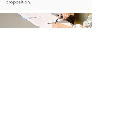
proposition.