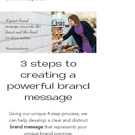
A great brand
message connects the
heart and the head
to drive action.
#headandheart
3 steps to
creating a
powerful brand
message​
Using our unique 4-step-process, we
can help develop a clear and distinct
brand message
that
represents your
unique brand promise.