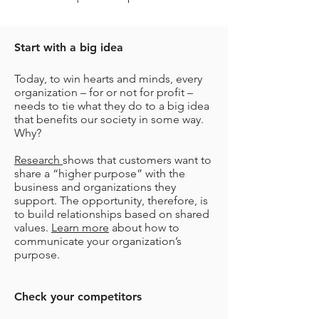
Start with a big idea
Today, to win hearts and minds, every
organization – for or not for profit –
needs to tie what they do to a big idea
that benefits our society in some way.
Why?
Research
shows that customers want to
share a “higher purpose” with the
business and organizations they
support. The opportunity, therefore, is
to build relationships based on shared
values.
Learn more
about how to
communicate your organization’s
purpose.
Check your competitors