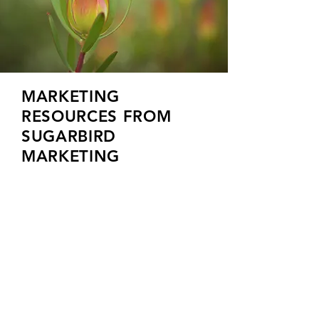
MARKETING
RESOURCES FROM
SUGARBIRD
MARKETING
HOW CAN WE HELP?
Schedule a free a free 30-minute
consultation.
Our goal is to understand your business and
then create a fixed price plan that helps
take you to the next level.