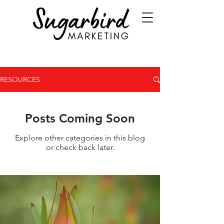
RESOURCES
Posts Coming Soon
Explore other categories in this blog
or check back later.