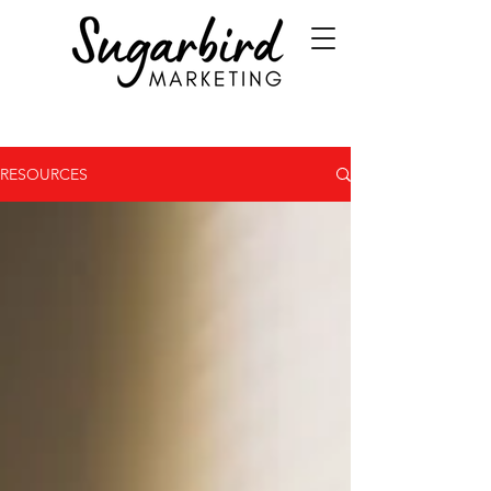
RESOURCES