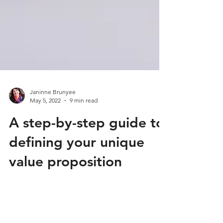
Janinne Brunyee
May 5, 2022
9 min read
A step-by-step guide to
defining your unique
value proposition
When it comes down to it, your
business exists to deliver value to your