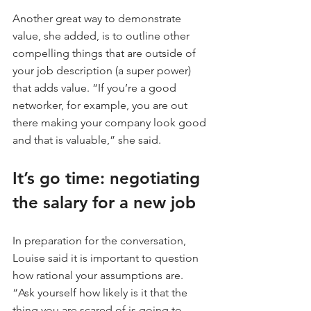
Another great way to demonstrate 
value, she added, is to outline other 
compelling things that are outside of 
your job description (a super power) 
that adds value. “If you’re a good 
networker, for example, you are out 
there making your company look good 
and that is valuable,” she said.
It’s go time: negotiating 
the salary for a new job
In preparation for the conversation, 
Louise said it is important to question 
how rational your assumptions are. 
“Ask yourself how likely is it that the 
thing you are scared of is going to 