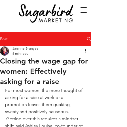
Post
Janinne Brunyee
6 min read
Closing the wage gap for
women: Effectively
asking for a raise
For most women, the mere thought of 
asking for a raise at work or a 
promotion leaves them quaking, 
sweaty and positively nauseous. 
 Getting over this requires a mindset 
shift, said Ashley Louise, co-founder of 