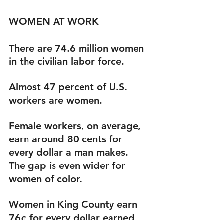
WOMEN AT WORK
There are 74.6 million women 
in the civilian labor force.
Almost 47 percent of U.S. 
workers are women.
Female workers, on average, 
earn around 80 cents for 
every dollar a man makes. 
The gap is even wider for 
women of color.
Women in King County earn 
76¢ for every dollar earned 