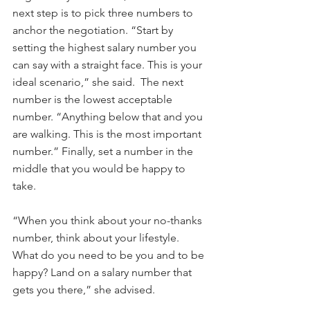
next step is to pick three numbers to 
anchor the negotiation. “Start by 
setting the highest salary number you 
can say with a straight face. This is your 
ideal scenario,” she said.  The next 
number is the lowest acceptable 
number. “Anything below that and you 
are walking. This is the most important 
number.” Finally, set a number in the 
middle that you would be happy to 
take.
“When you think about your no-thanks 
number, think about your lifestyle. 
What do you need to be you and to be 
happy? Land on a salary number that 
gets you there,” she advised.