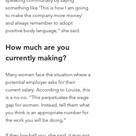
speaking communally by saying 
something like ‘This is how I am going 
to make the company more money’ 
and always remember to adopt 
positive body language,” she said.
How much are you 
currently making?
Many women face the situation where a 
potential employer asks for their 
current salary. According to Louise, this 
is a no-no. “This perpetuates the wage 
gap for women. Instead, tell them what 
you think is an appropriate number for 
the work you will be doing.”
If they low-ball you, she said, it may not 