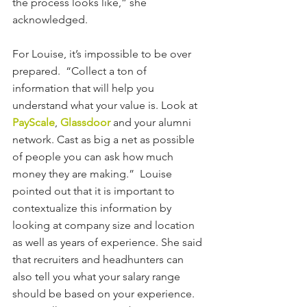
the process looks like,” she 
acknowledged.
For Louise, it’s impossible to be over 
prepared.  “Collect a ton of 
information that will help you 
understand what your value is. Look at 
PayScale
, 
Glassdoor
 and your alumni 
network. Cast as big a net as possible 
of people you can ask how much 
money they are making.”  Louise 
pointed out that it is important to 
contextualize this information by 
looking at company size and location 
as well as years of experience. She said 
that recruiters and headhunters can 
also tell you what your salary range 
should be based on your experience. 