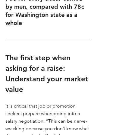
by men, compared with 78¢ 
for Washington state as a 
whole
The first step when 
asking for a raise: 
Understand your market 
value
It is critical that job or promotion 
seekers prepare when going into a 
salary negotiation. “This can be nerve-
wracking because you don’t know what 