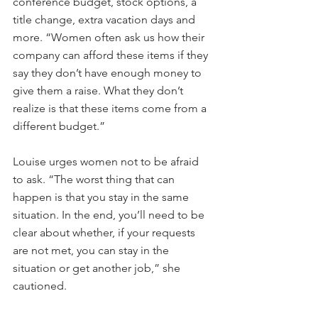
conference budget, stock options, a 
title change, extra vacation days and 
more. “Women often ask us how their 
company can afford these items if they 
say they don’t have enough money to 
give them a raise. What they don’t 
realize is that these items come from a 
different budget.”
Louise urges women not to be afraid 
to ask. “The worst thing that can 
happen is that you stay in the same 
situation. In the end, you’ll need to be 
clear about whether, if your requests 
are not met, you can stay in the 
situation or get another job,” she 
cautioned.