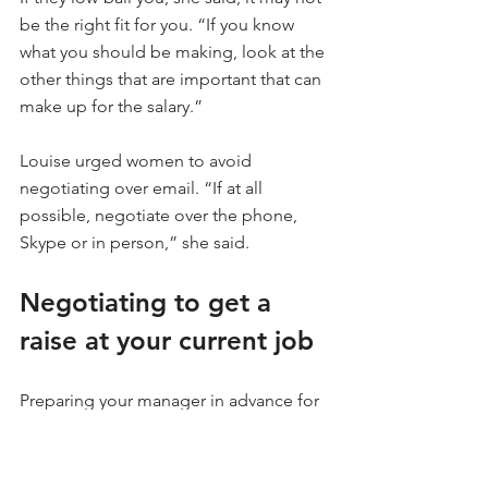
be the right fit for you. “If you know 
what you should be making, look at the 
other things that are important that can 
make up for the salary.”
Louise urged women to avoid 
negotiating over email. “If at all 
possible, negotiate over the phone, 
Skype or in person,” she said.
Negotiating to get a 
raise at your current job
Preparing your manager in advance for 
a conversation about getting a raise is 
key. “Don’t spring this on your 
manager. Instead, let them know that 