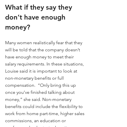
What if they say they 
don’t have enough 
money?
Many women realistically fear that they 
will be told that the company doesn’t 
have enough money to meet their 
salary requirements. In these situations, 
Louise said it is important to look at 
non-monetary benefits or full 
compensation.  “Only bring this up 
once you’ve finished talking about 
money,” she said. Non-monetary 
benefits could include the flexibility to 
work from home part-time, higher sales 
commissions, an education or 