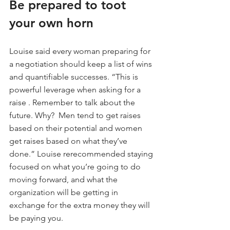
Be prepared to toot 
your own horn
Louise said every woman preparing for 
a negotiation should keep a list of wins 
and quantifiable successes. “This is 
powerful leverage when asking for a 
raise . Remember to talk about the 
future. Why?  Men tend to get raises 
based on their potential and women 
get raises based on what they’ve 
done.” Louise rerecommended staying 
focused on what you’re going to do 
moving forward, and what the 
organization will be getting in 
exchange for the extra money they will 
be paying you.