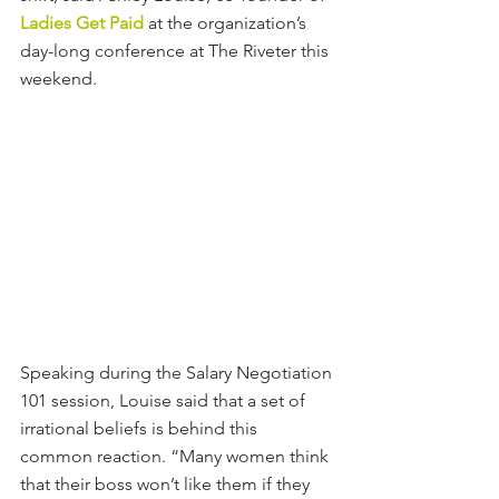
Ladies Get Paid
at the organization’s 
day-long conference at The Riveter this 
weekend.
Speaking during the Salary Negotiation 
101 session, Louise said that a set of 
irrational beliefs is behind this 
common reaction. “Many women think 
that their boss won’t like them if they 