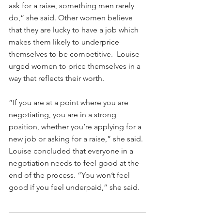
ask for a raise, something men rarely 
do,” she said. Other women believe 
that they are lucky to have a job which 
makes them likely to underprice 
themselves to be competitive.  Louise 
urged women to price themselves in a 
way that reflects their worth.
“If you are at a point where you are 
negotiating, you are in a strong 
position, whether you’re applying for a 
new job or asking for a raise,” she said. 
Louise concluded that everyone in a 
negotiation needs to feel good at the 
end of the process. “You won’t feel 
good if you feel underpaid,” she said.