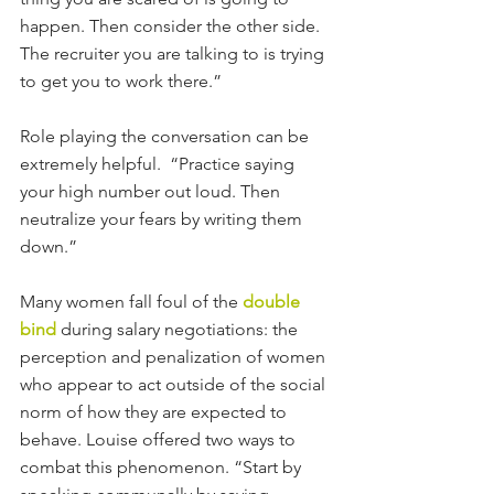
happen. Then consider the other side. 
The recruiter you are talking to is trying 
to get you to work there.”
Role playing the conversation can be 
extremely helpful.  “Practice saying 
your high number out loud. Then 
neutralize your fears by writing them 
down.”
Many women fall foul of the 
double 
bind
 during salary negotiations: the 
perception and penalization of women 
who appear to act outside of the social 
norm of how they are expected to 
behave. Louise offered two ways to 
combat this phenomenon. “Start by 