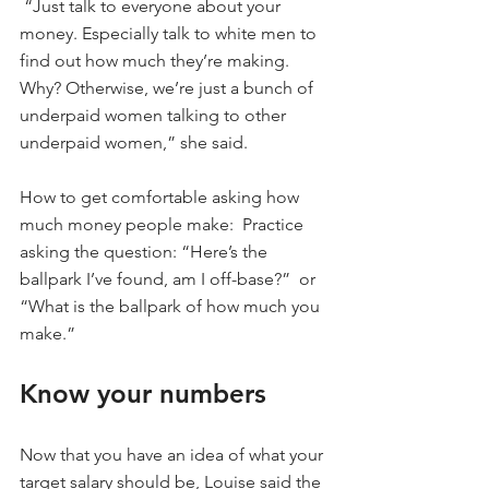
 “Just talk to everyone about your 
money. Especially talk to white men to 
find out how much they’re making. 
Why? Otherwise, we’re just a bunch of 
underpaid women talking to other 
underpaid women,” she said.
How to get comfortable asking how 
much money people make:  Practice 
asking the question: “Here’s the 
ballpark I’ve found, am I off-base?”  or 
“What is the ballpark of how much you 
make.”
Know your numbers
Now that you have an idea of what your 
target salary should be, Louise said the 