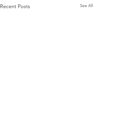
See All
Recent Posts
HOW CAN WE HELP?
BREAKING NEWS
Schedule a free a free 30-minute