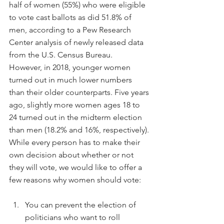
half of women (55%) who were eligible 
to vote cast ballots as did 51.8% of 
men, according to a Pew Research 
Center analysis of newly released data 
from the U.S. Census Bureau.
However, in 2018, younger women 
turned out in much lower numbers 
than their older counterparts. Five years 
ago, slightly more women ages 18 to 
24 turned out in the midterm election 
than men (18.2% and 16%, respectively).
While every person has to make their 
own decision about whether or not 
they will vote, we would like to offer a 
few reasons why women should vote:
You can prevent the election of 
politicians who want to roll 