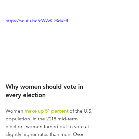
https://youtu.be/cWVvKDRduE8
Why women should vote in 
every election
Women 
make up 51 percent
 of the U.S. 
population. In the 2018 mid-term 
election, women turned out to vote at 
slightly higher rates than men. Over 