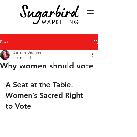
Post
Janinne Brunyee
2 min read
Why women should vote
A Seat at the Table: 
Women’s Sacred Right 
to Vote