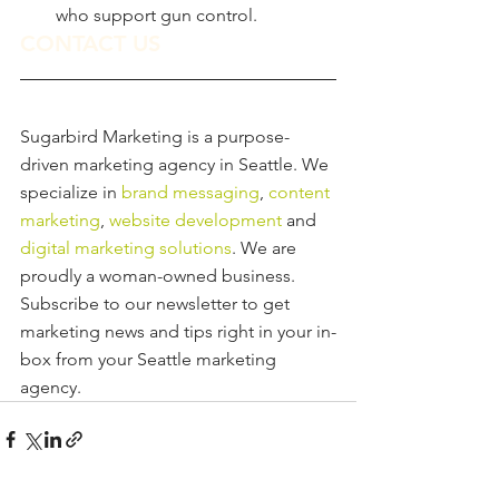
who support gun control.
CONTACT US
Sugarbird Marketing is a purpose-
driven marketing agency in Seattle. We 
specialize in
 brand messaging
, 
content 
marketing
, 
website development
 and 
digital marketing solutions
. We are 
proudly a woman-owned business.
Subscribe to our newsletter to get 
marketing news and tips right in your in-
box from your Seattle marketing 
agency.