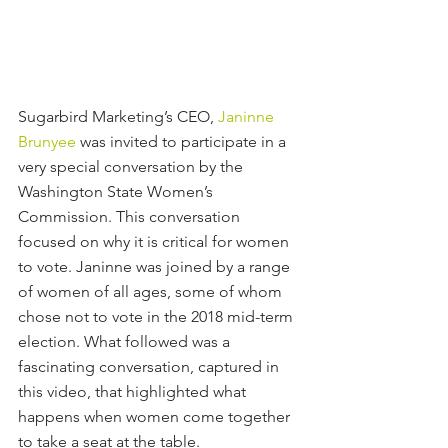
Sugarbird Marketing’s CEO, 
Janinne 
Brunyee
 was invited to participate in a 
very special conversation by the 
Washington State Women’s 
Commission. This conversation 
focused on why it is critical for women 
to vote. Janinne was joined by a range 
of women of all ages, some of whom 
chose not to vote in the 2018 mid-term 
election. What followed was a 
fascinating conversation, captured in 
this video, that highlighted what 
happens when women come together 
to take a seat at the table.