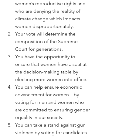
women’s reproductive rights and 
who are denying the realtity of 
climate change which impacts 
women disproportionately.
Your vote will determine the 
composition of the Supreme 
Court for generations.
You have the opportunity to 
ensure that women have a seat at 
the decision-making table by 
electing more women into office.
You can help ensure economic 
advancement for women – by 
voting for men and women who 
are committed to ensuring gender 
equality in our society.
You can take a stand against gun 
violence by voting for candidates 